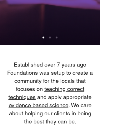
Established over 7 years ago
Foundations
was setup to create a
community for the locals that
focuses on
teaching correct
techniques
and apply appropriate
evidence based science
. We care
about helping our clients in being
the best they can be.