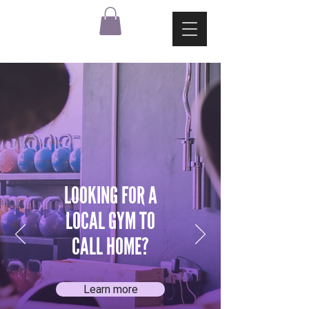
LOOKING FOR A
LOCAL GYM TO
CALL HOME?
Learn more