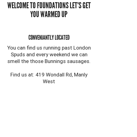
WELCOME TO FOUNDATIONS LET'S GET
YOU WARMED UP
CONVENIANTLY LOCATED
You can find us running past London
Spuds and every weekend we can
smell the those Bunnings sausages.
Find us at: 419 Wondall Rd, Manly
West