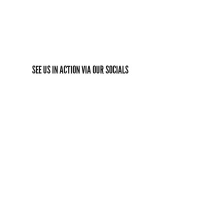
SEE US IN ACTION VIA OUR SOCIALS