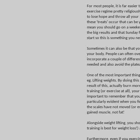
For most people, it is far easier
exercise regime pretty religiously
to lose hope and throw all your
these ‘treats’ occur that can be
mean you should go on a weekend 
the big results and that Sunday
start so this is something you n
Sometimes it can also be that you
your body. People can often over
incorporate a couple of differe
needed and also avoid the plate
One of the most important things
eg. Lifting weights. By doing th
result of this, actually burn mo
training (or exercise at all), yo
important to remember that you c
particularly evident when you fir
the scales have not moved (or ev
gained muscle, not fat!
Alongside weight lifting, you sh
training is best for weight loss!
Furthermore, even if you exerci