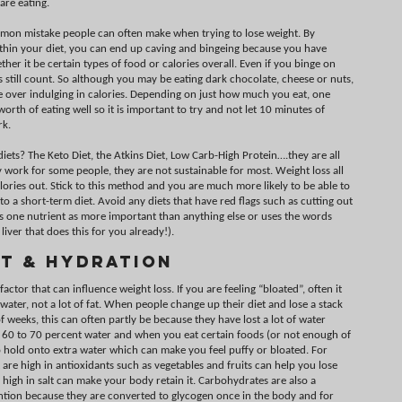
are eating.
mmon mistake people can often make when trying to lose weight. By
ithin your diet, you can end up caving and bingeing because you have
er it be certain types of food or calories overall. Even if you binge on
s still count. So although you may be eating dark chocolate, cheese or nuts,
re over indulging in calories. Depending on just how much you eat, one
orth of eating well so it is important to try and not let 10 minutes of
rk.
iets? The Keto Diet, the Atkins Diet, Low Carb-High Protein….they are all
 work for some people, they are not sustainable for most. Weight loss all
lories out. Stick to this method and you are much more likely to be able to
to a short-term diet. Avoid any diets that have red flags such as cutting out
 one nutrient as more important than anything else or uses the words
liver that does this for you already!).
t & Hydration
ctor that can influence weight loss. If you are feeling “bloated”, often it
 water, not a lot of fat. When people change up their diet and lose a stack
of weeks, this can often partly be because they have lost a lot of water
 60 to 70 percent water and when you eat certain foods (or not enough of
o hold onto extra water which can make you feel puffy or bloated. For
are high in antioxidants such as vegetables and fruits can help you lose
 high in salt can make your body retain it. Carbohydrates are also a
tention because they are converted to glycogen once in the body and for