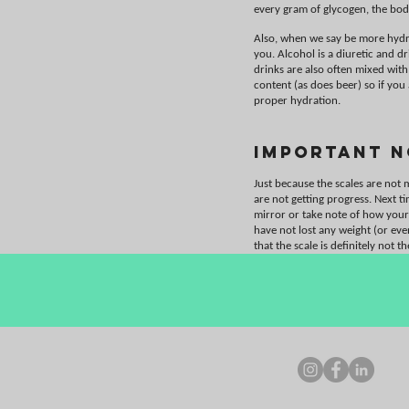
every gram of glycogen, the bod
Also, when we say be more hydra
you. Alcohol is a diuretic and d
drinks are also often mixed with
content (as does beer) so if you
proper hydration.
Important N
Just because the scales are not
are not getting progress. Next t
mirror or take note of how your
have not lost any weight (or ev
that the scale is definitely not t