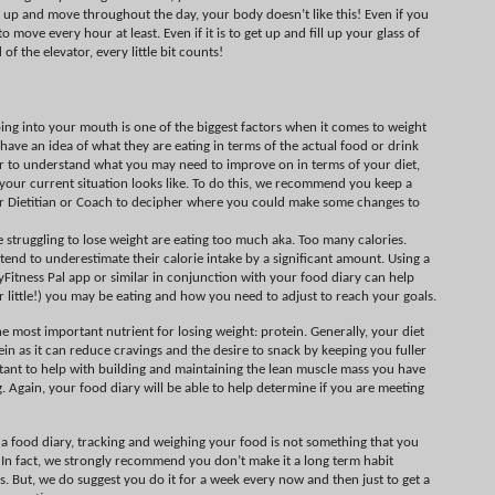
t up and move throughout the day, your body doesn’t like this! Even if you
o move every hour at least. Even if it is to get up and fill up your glass of
 of the elevator, every little bit counts!
ing into your mouth is one of the biggest factors when it comes to weight
 have an idea of what they are eating in terms of the actual food or drink
rder to understand what you may need to improve on in terms of your diet,
your current situation looks like. To do this, we recommend you keep a
ur Dietitian or Coach to decipher where you could make some changes to
truggling to lose weight are eating too much aka. Too many calories.
end to underestimate their calorie intake by a significant amount. Using a
yFitness Pal app or similar in conjunction with your food diary can help
 little!) you may be eating and how you need to adjust to reach your goals.
e most important nutrient for losing weight: protein. Generally, your diet
n as it can reduce cravings and the desire to snack by keeping you fuller
portant to help with building and maintaining the lean muscle mass you have
. Again, your food diary will be able to help determine if you are meeting
 a food diary, tracking and weighing your food is not something that you
es. In fact, we strongly recommend you don’t make it a long term habit
ess. But, we do suggest you do it for a week every now and then just to get a