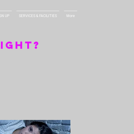
GN UP
SERVICES & FACILITIES
More
eight?