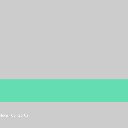
tions | Contact Us