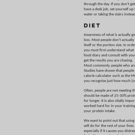
through the day. If you don’t ge
have a desk job, set yourself up t
water or taking the stairs instead
Diet
Awareness of what is actually go
loss. Most people don’t actually
itself or the portion size. In o
you must first understand what 
food diary and consult with yo
get the results you are chasing.
Most commonly, people who are s
Studies have shown that people t
calorie calculator such as the M
you recognise just how much (or
Often, people are not meeting th
should be made of 25-30% protei
for longer. It is also vitally im
worked hard for in your training
your protein intake.
We want to point out that using
will do for the rest of your liv
especially if it causes you distr