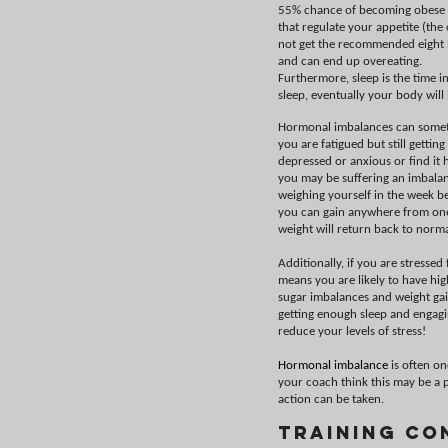
55% chance of becoming obese if
that regulate your appetite (the 
not get the recommended eight ho
and can end up overeating.
Furthermore, sleep is the time i
sleep, eventually your body wil
Hormonal imbalances can sometim
you are fatigued but still getti
depressed or anxious or find it h
you may be suffering an imbalan
weighing yourself in the week b
you can gain anywhere from one 
weight will return back to norma
Additionally, if you are stresse
means you are likely to have hig
sugar imbalances and weight gain
getting enough sleep and engagin
reduce your levels of stress!
Hormonal imbalance
is often on
your coach think this may be a p
action can be taken.
Training Co