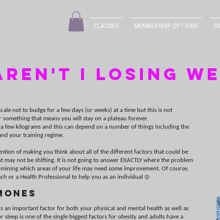
CLASSES
MEMBERSHIP OPTIONS
SI
ren't I losing w
cale not to budge for a few days (or weeks) at a time but this is not
r something that means you will stay on a plateau forever.
 a few kilograms and this can depend on a number of things including the
nd your training regime.
tention of making you think about all of the different factors that could be
t may not be shifting. It is not going to answer EXACTLY where the problem
etermining which areas of your life may need some improvement. Of course,
ch or a Health Professional to help you as an individual
😊
mones
s an important factor for both your physical and mental health as well as
 sleep is one of the single biggest factors for obesity and adults have a