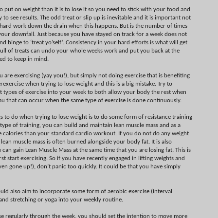
 to put on weight than it is to lose it so you need to stick with your food and
 to see results. The odd treat or slip up is inevitable and it is important not
 hard work down the drain when this happens. But is the number of times
 your downfall. Just because you have stayed on track for a week does not
binge to ‘treat yo’self’. Consistency in your hard efforts is what will get
 full of treats can undo your whole weeks work and put you back at the
eed to keep in mind.
 are exercising (yay you!), but simply not doing exercise that is benefiting
exercise when trying to lose weight and this is a big mistake. Try to
nt types of exercise into your week to both allow your body the rest when
au that can occur when the same type of exercise is done continuously.
 to do when trying to lose weight is to do some form of resistance training
is type of training, you can build and maintain lean muscle mass and as a
re calories than your standard cardio workout. If you do not do any weight
ur lean muscle mass is often burned alongside your body fat. It is also
an gain Lean Muscle Mass at the same time that you are losing fat. This is
st start exercising. So if you have recently engaged in lifting weights and
en gone up!), don’t panic too quickly. It could be that you have simply
ould also aim to incorporate some form of aerobic exercise (interval
) and stretching or yoga into your weekly routine.
se regularly through the week, you should set the intention to move more