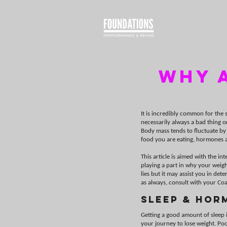
WHY a
It is incredibly common for the s
necessarily always a bad thing o
Body mass tends to fluctuate by
food you are eating, hormones a
This article is aimed with the in
playing a part in why your weigh
lies but it may assist you in d
as always, consult with your Coa
Sleep & Hor
Getting a good amount of sleep i
your journey to lose weight. Poor