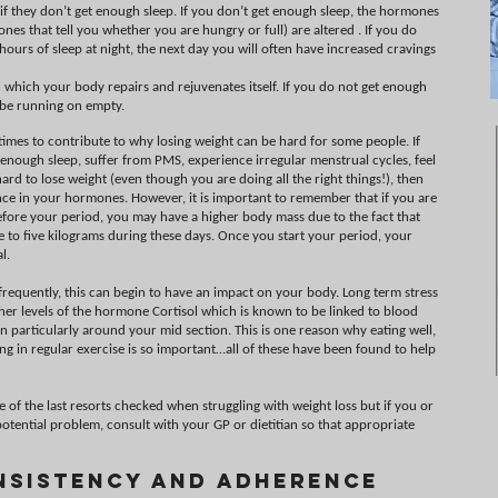
 they don’t get enough sleep. If you don’t get enough sleep, the hormones
ones that tell you whether you are hungry or full) are altered . If you do
urs of sleep at night, the next day you will often have increased cravings
n which your body repairs and rejuvenates itself. If you do not get enough
l be running on empty.
es to contribute to why losing weight can be hard for some people. If
ng enough sleep, suffer from PMS, experience irregular menstrual cycles, feel
ard to lose weight (even though you are doing all the right things!), then
ce in your hormones. However, it is important to remember that if you are
efore your period, you may have a higher body mass due to the fact that
to five kilograms during these days. Once you start your period, your
l.
d frequently, this can begin to have an impact on your body. Long term stress
her levels of the hormone Cortisol which is known to be linked to blood
 particularly around your mid section. This is one reason why eating well,
g in regular exercise is so important…all of these have been found to help
e of the last resorts checked when struggling with weight loss but if you or
otential problem, consult with your GP or dietitian so that appropriate
nsistency and Adherence