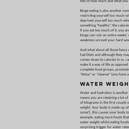
feel of how much and what you 
Binge eating is also another co
restricting yourself too much w
deprived yourself too much wheth
something “healthy”, the calorie
if you eat too much of it, you a
binge can ruin an entire weeks’ w
weakness unravel your hard wo
And what about all those fancy d
Fad Diets and although they may
comes down to calories in vs. ca
make it a way of life as opposed 
complete food groups, promotes
“detox” or “cleanse” (you have a 
Water Weigh
Water and hydration is another fa
means you are retaining a lot of
of kilograms in the first couple 
weight. Your body is made up of
some!), this causes your body t
example, eating more foods that 
water weight whilst eating foods
surprising trigger for water re