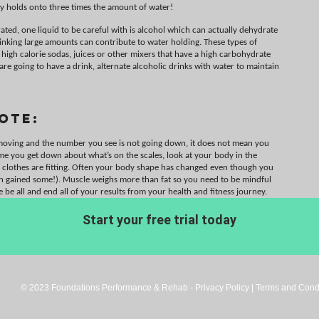
y holds onto three times the amount of water!
ted, one liquid to be careful with is alcohol which can actually dehydrate
rinking large amounts can contribute to water holding. These types of
 high calorie sodas, juices or other mixers that have a high carbohydrate
 are going to have a drink, alternate alcoholic drinks with water to maintain
ote:
 moving and the number you see is not going down, it does not mean you
ime you get down about what’s on the scales, look at your body in the
 clothes are fitting. Often your body shape has changed even though you
en gained some!). Muscle weighs more than fat so you need to be mindful
he be all and end all of your results from your health and fitness journey.
Start your free trial today
© 2023 Foundations Performance & Rehab - Privacy Policy | Terms and Condi