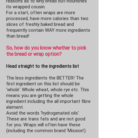
reasons as to why bread out-nourishes
its wrapped cousin.
For a start, often wraps are more
processed, have more calories than two
slices of freshly baked bread and
frequently contain WAY more ingredients
than bread!
So, how do you know whether to pick
the bread or wrap option?
Head straight to the ingredients list
The less ingredients the BETTER! The
first ingredient on this list should be
‘whole’. Whole wheat, whole rye etc. This
means you are getting the whole
ingredient including the all important fibre
element.
Avoid the words ‘hydrogenated oils’.
These are trans fats and are not good
for you. Wraps will often have these
(including the common brand ‘Mission’).