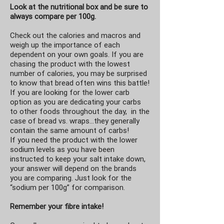
Look at the nutritional box and be sure to
always compare per 100g.
Check out the calories and macros and
weigh up the importance of each
dependent on your own goals. If you are
chasing the product with the lowest
number of calories, you may be surprised
to know that bread often wins this battle!
If you are looking for the lower carb
option as you are dedicating your carbs
to other foods throughout the day, in the
case of bread vs. wraps…they generally
contain the same amount of carbs!
If you need the product with the lower
sodium levels as you have been
instructed to keep your salt intake down,
your answer will depend on the brands
you are comparing. Just look for the
“sodium per 100g” for comparison.
Remember your fibre intake!