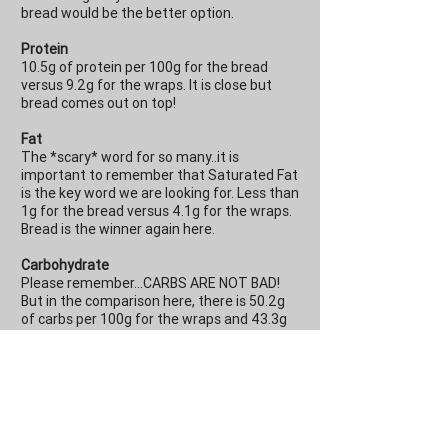
bread would be the better option.
Protein
10.5g of protein per 100g for the bread
versus 9.2g for the wraps. It is close but
bread comes out on top!
Fat
The *scary* word for so many..it is
important to remember that Saturated Fat
is the key word we are looking for. Less than
1g for the bread versus 4.1g for the wraps.
Bread is the winner again here.
Carbohydrate
Please remember...CARBS ARE NOT BAD!
But in the comparison here, there is 50.2g
of carbs per 100g for the wraps and 43.3g
for the bread per 100g. For one wrap, that is
35.1g versus 28.6g for two slices of bread.
In terms of sugar, they are relatively similar
with 2.5g and 3.4g per 100g for the bread
and wraps respectively.