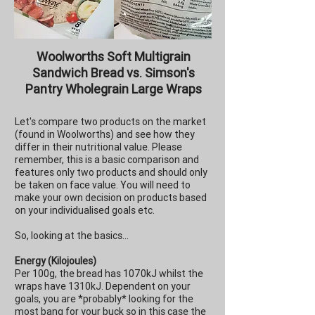
Woolworths Soft Multigrain
Sandwich Bread vs. Simson's
Pantry Wholegrain Large Wraps
Let's compare two products on the market
(found in Woolworths) and see how they
differ in their nutritional value. Please
remember, this is a basic comparison and
features only two products and should only
be taken on face value. You will need to
make your own decision on products based
on your individualised goals etc.
So, looking at the basics...
Energy (Kilojoules)
Per 100g, the bread has 1070kJ whilst the
wraps have 1310kJ. Dependent on your
goals, you are *probably* looking for the
most bang for your buck so in this case the