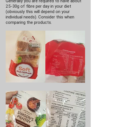
Generally you are required to have about
25-30g of fibre per day in your diet
(obviously this will depend on your
individual needs). Consider this when
comparing the products.