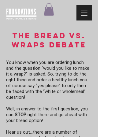
THE Bread vs.
wraps debate
You know when you are ordering lunch
and the question “would you like to make
it a wrap?” is asked. So, trying to do the
right thing and order a healthy lunch you
of course say “yes please” to only then
be faced with the “white or wholemeal”
question!
Well, in answer to the first question, you
can
STOP
right there and go ahead with
your bread option!
Hear us out…there are a number of