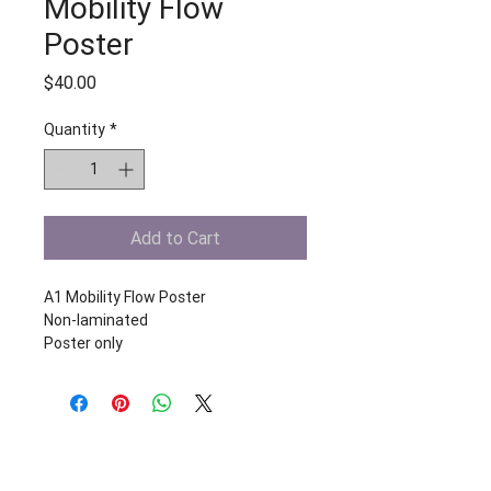
Mobility Flow
Poster
Price
$40.00
Quantity
*
Add to Cart
A1 Mobility Flow Poster
Non-laminated 
Poster only
Start your free trial today