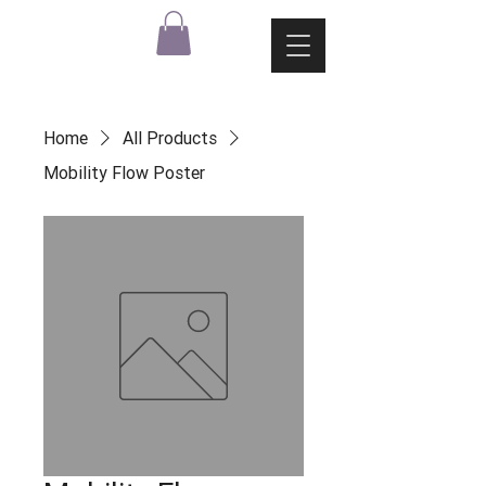
Home
All Products
Mobility Flow Poster