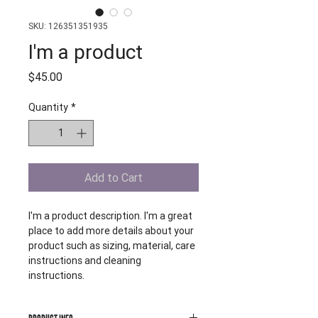
SKU: 126351351935
I'm a product
Price
$45.00
Quantity
*
Add to Cart
I'm a product description. I'm a great 
place to add more details about your 
product such as sizing, material, care 
instructions and cleaning 
instructions.