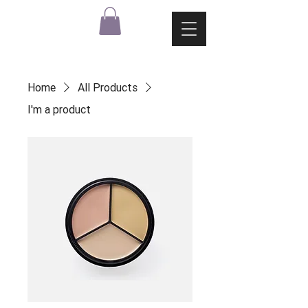
Home
All Products
I'm a product