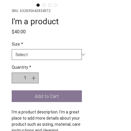
SKU: 632835642834572
I'm a product
Price
$40.00
Size
*
Quantity
*
Add to Cart
I'm a product description. I'm a great 
place to add more details about your 
product such as sizing, material, care 
instructions and cleaning 