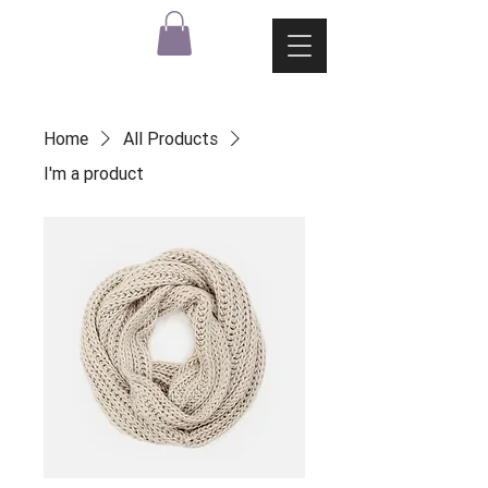
Home
All Products
I'm a product