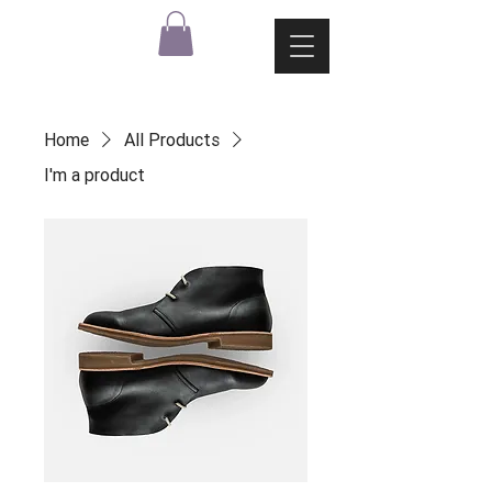
Home
All Products
I'm a product