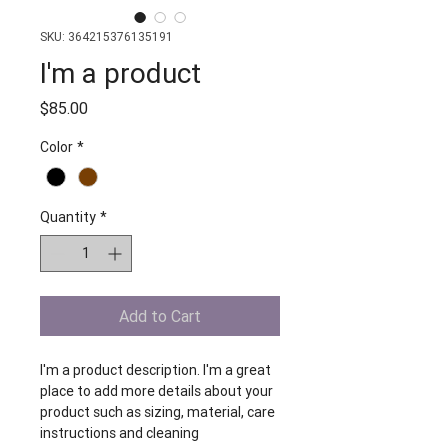
SKU: 364215376135191
I'm a product
Price
$85.00
Color
*
Quantity
*
Add to Cart
I'm a product description. I'm a great 
place to add more details about your 
product such as sizing, material, care 
instructions and cleaning 