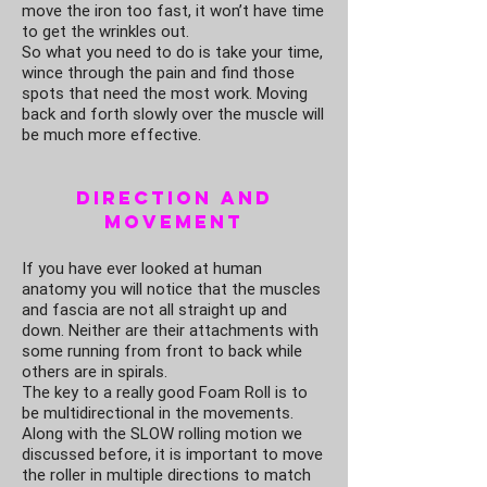
move the iron too fast, it won’t have time
to get the wrinkles out.
So what you need to do is take your time,
wince through the pain and find those
spots that need the most work. Moving
back and forth slowly over the muscle will
be much more effective.
Direction and
Movement
If you have ever looked at human
anatomy you will notice that the muscles
and fascia are not all straight up and
down. Neither are their attachments with
some running from front to back while
others are in spirals.
The key to a really good Foam Roll is to
be multidirectional in the movements.
Along with the SLOW rolling motion we
discussed before, it is important to move
the roller in multiple directions to match