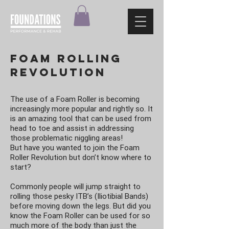
Foam Rolling
revolution
The use of a Foam Roller is becoming
increasingly more popular and rightly so. It
is an amazing tool that can be used from
head to toe and assist in addressing
those problematic niggling areas!
But have you wanted to join the Foam
Roller Revolution but don’t know where to
start?
Commonly people will jump straight to
rolling those pesky ITB’s (Iliotibial Bands)
before moving down the legs. But did you
know the Foam Roller can be used for so
much more of the body than just the