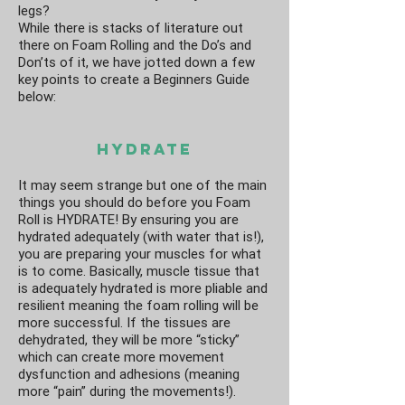
legs?
While there is stacks of literature out
there on Foam Rolling and the Do’s and
Don’ts of it, we have jotted down a few
key points to create a Beginners Guide
below:
Hydrate
It may seem strange but one of the main
things you should do before you Foam
Roll is HYDRATE! By ensuring you are
hydrated adequately (with water that is!),
you are preparing your muscles for what
is to come. Basically, muscle tissue that
is adequately hydrated is more pliable and
resilient meaning the foam rolling will be
more successful. If the tissues are
dehydrated, they will be more “sticky”
which can create more movement
dysfunction and adhesions (meaning
more “pain” during the movements!).