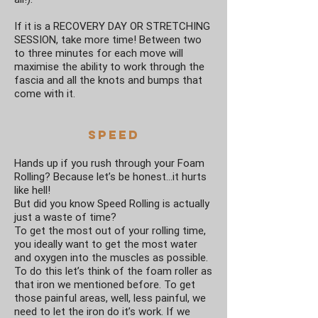
If it is a RECOVERY DAY OR STRETCHING
SESSION, take more time! Between two
to three minutes for each move will
maximise the ability to work through the
fascia and all the knots and bumps that
come with it.
Speed
Hands up if you rush through your Foam
Rolling? Because let’s be honest…it hurts
like hell!
But did you know Speed Rolling is actually
just a waste of time?
To get the most out of your rolling time,
you ideally want to get the most water
and oxygen into the muscles as possible.
To do this let’s think of the foam roller as
that iron we mentioned before. To get
those painful areas, well, less painful, we
need to let the iron do it’s work. If we