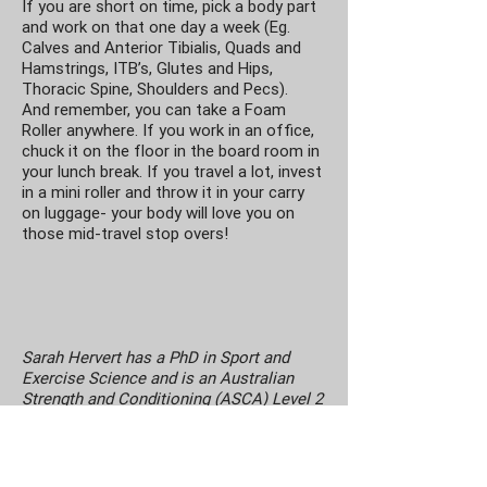
If you are short on time, pick a body part
and work on that one day a week (Eg.
Calves and Anterior Tibialis, Quads and
Hamstrings, ITB’s, Glutes and Hips,
Thoracic Spine, Shoulders and Pecs).
And remember, you can take a Foam
Roller anywhere. If you work in an office,
chuck it on the floor in the board room in
your lunch break. If you travel a lot, invest
in a mini roller and throw it in your carry
on luggage- your body will love you on
those mid-travel stop overs!
Sarah Hervert has a PhD in Sport and
Exercise Science and is an Australian
Strength and Conditioning (ASCA) Level 2
accredited coach. She has experience
working with regional, state and national
level athletes and has a passion for
coaching athletic development and