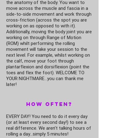
the anatomy of the body. You want to
move across the muscle and fascia in a
side-to-side movement and work through
cross-friction (across the spot you are
working on as opposed to with it).
Additionally, moving the body joint you are
working on through Range of Motion
(ROM) whilt performing the rolling
movement will take your session to the
next level. For example, whilst working on
the calf, move your foot through
plantarflexion and dorsiflexion (point the
toes and flex the foot). WELCOME TO
YOUR NIGHTMARE…you can thank me
later!
How Often?
EVERY DAY! You need to do it every day
(or at least every second day!) to see a
real difference. We aren’t talking hours of
rolling a day…simply 5 minutes!