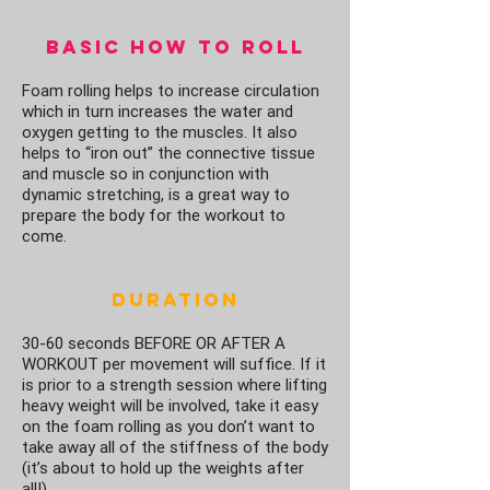
Basic How To Roll
Foam rolling helps to increase circulation
which in turn increases the water and
oxygen getting to the muscles. It also
helps to “iron out” the connective tissue
and muscle so in conjunction with
dynamic stretching, is a great way to
prepare the body for the workout to
come.
Duration
30-60 seconds BEFORE OR AFTER A
WORKOUT per movement will suffice. If it
is prior to a strength session where lifting
heavy weight will be involved, take it easy
on the foam rolling as you don’t want to
take away all of the stiffness of the body
(it’s about to hold up the weights after
all!).