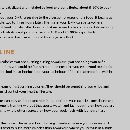
s to eat, digest and metabolise food and contributes about 5-10% to your
.
d, your BMR raises due to the digestion process of the food. It begins as
eaks two to three hours later. The rise in your BMR can be anywhere
f food can also alter how much it increases by. For example, fats will only
rbohydrates and proteins cause 5-10% and 20-30% respectively.
s can also have an additional thermogenic effect.
Line
e calories you are burning during a workout, you are doing yourself a
r things you could be focusing on than ensuring you get a good metabolic
d be looking at honing in on your technique, lifting the appropriate weight
eans of just burning calories. They should be something you enjoy and
gral part of your healthy lifestyle.
ns can play an important role in determining your calorie expenditure and
nally training without that sports watch and just focusing on how you are
gain a whole other respect for how your body feels with just pure hard,
, the more calories you burn. During a workout where you increase and
ill tend to burn more calories than a workout where you remain at a static