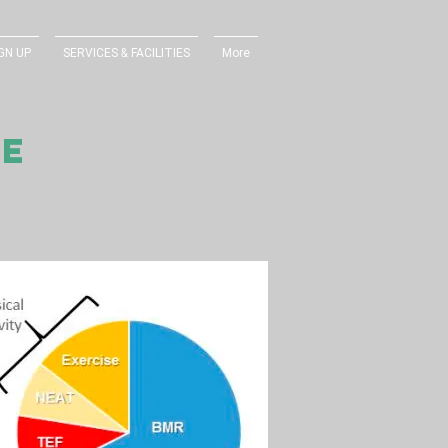
GN UP
SERVICES & FACILITIES
More
RE