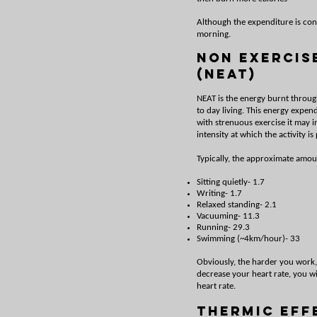
Although the expenditure is cont
morning.
Non Exercis
(NEAT)
NEAT is the energy burnt throug
to day living. This energy expen
with strenuous exercise it may i
intensity at which the activity is
Typically, the approximate amoun
Sitting quietly- 1.7
Writing- 1.7
Relaxed standing- 2.1
Vacuuming- 11.3
Running- 29.3
Swimming (~4km/hour)- 33
Obviously, the harder you work
decrease your heart rate, you w
heart rate.
Thermic Eff