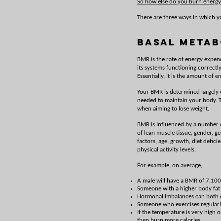
So how else do you burn energy
There are three ways in which y
Basal Metab
BMR is the rate of energy expendi
its systems functioning correct
Essentially, it is the amount of
Your BMR is determined largely o
needed to maintain your body. Th
when aiming to lose weight.
BMR is influenced by a number o
of lean muscle tissue, gender, 
factors, age, growth, diet defici
physical activity levels.
For example, on average;
A male will have a BMR of 7,100
Someone with a higher body fat p
Hormonal imbalances can both d
Someone who exercises regularly
If the temperature is very high 
then burn more calories