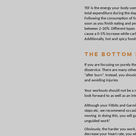
TEF is the energy your body use
total expenditure during the day
Following the consumption of foo
soon as you finish eating and p
between 2-30%. Different types o
cause a 0-5% increase while ca
Additionally, hot and spicy food
The Bottom 
If you are focusing on purely th
disservice. There are many othe
“after burn”. Instead, you shoul
and avoiding injuries.
Your workouts should not be a m
look forward to as well as an inte
Although your Fitbits and Garmi
steps etc, we recommend occasio
moving. In doing this, you will 
unguided work!
Obviously, the harder you work
decrease your heart rate, you w