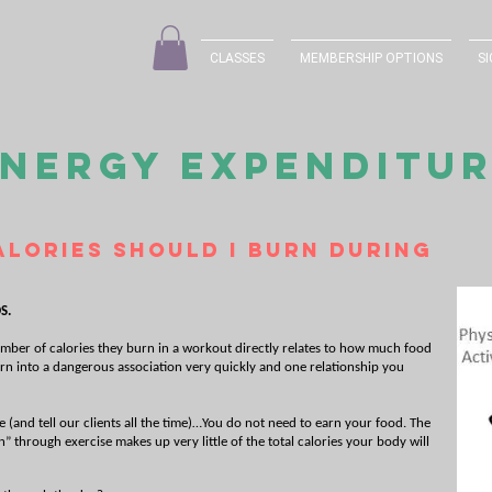
CLASSES
MEMBERSHIP OPTIONS
SI
NERGY EXPENDITU
lories should I burn during
S.
mber of calories they burn in a workout directly relates to how much food
turn into a dangerous association very quickly and one relationship you
(and tell our clients all the time)…You do not need to earn your food. The
” through exercise makes up very little of the total calories your body will