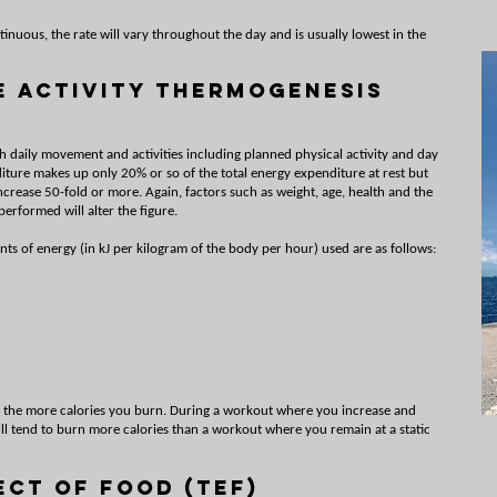
inuous, the rate will vary throughout the day and is usually lowest in the
e Activity Thermogenesis
h daily movement and activities including planned physical activity and day
diture makes up only 20% or so of the total energy expenditure at rest but
ncrease 50-fold or more. Again, factors such as weight, age, health and the
 performed will alter the figure.
ts of energy (in kJ per kilogram of the body per hour) used are as follows:
, the more calories you burn. During a workout where you increase and
ill tend to burn more calories than a workout where you remain at a static
ect of Food (TEF)