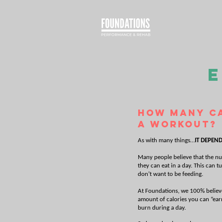
E
How many ca
a workout?
As with many things…
IT DEPEND
Many people believe that the nu
they can eat in a day. This can 
don’t want to be feeding.
At Foundations, we 100% believe 
amount of calories you can “earn
burn during a day.