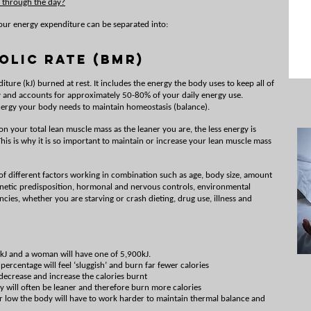
 through the day?
our energy expenditure can be separated into:
olic Rate (BMR)
ture (kJ) burned at rest. It includes the energy the body uses to keep all of
ly and accounts for approximately 50-80% of your daily energy use.
 energy your body needs to maintain homeostasis (balance).
n your total lean muscle mass as the leaner you are, the less energy is
is is why it is so important to maintain or increase your lean muscle mass
f different factors working in combination such as age, body size, amount
genetic predisposition, hormonal and nervous controls, environmental
encies, whether you are starving or crash dieting, drug use, illness and
kJ and a woman will have one of 5,900kJ.
ercentage will feel ‘sluggish’ and burn far fewer calories
ecrease and increase the calories burnt
 will often be leaner and therefore burn more calories
or low the body will have to work harder to maintain thermal balance and