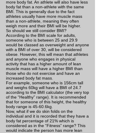
more body fat. An athlete will also have less
body fat than a non-athlete with the same
BMI. This is generally due to the fact
athletes usually have more muscle mass
than a non-athlete, meaning they often
weigh more and their BMI will be higher.
So should we still consider BMI?
According to the BMI scale for adults,
someone who is between 25 and 29.9
would be classed as overweight and anyone
with a BMI of over 30, will be considered
obese. However, this will mean that athletes
and anyone who engages in physical
activity that has a higher amount of lean
muscle mass will have a higher BMI than
those who do not exercise and have an
increased body fat mass.
For example, someone who is 156cm tall
and weighs 60kg will have a BMI of 24.7
according to the BMI calculator (the very top
of the “Healthy” range). It is recommended
that for someone of this height, the healthy
body range is 45-60.6kg.
Now, what if we do skin folds on the
individual and it is recorded that they have a
body fat percentage of 21% which is
considered as in the “Fitness” range? This
would indicate the person has more lean