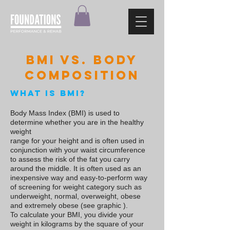
BMI vs. Body
composition
What is BMI?
Body Mass Index
(BMI) is used to
determine whether you are in the healthy
weight
range for your height and is often used in
conjunction with your waist circumference
to assess the risk of the fat you carry
around the middle. It is often used as an
inexpensive way and easy-to-perform way
of screening for weight category such as
underweight, normal, overweight, obese
and extremely obese (see graphic ).
To calculate your BMI, you divide your
weight in kilograms by the square of your