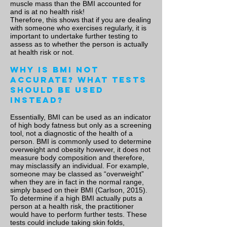
muscle mass than the BMI accounted for
and is at no health risk!
Therefore, this shows that if you are dealing
with someone who exercises regularly, it is
important to undertake further testing to
assess as to whether the person is actually
at health risk or not.
Why is BMI not
accurate? What tests
should be used
instead?
Essentially, BMI can be used as an indicator
of high body fatness but only as a screening
tool, not a diagnostic of the health of a
person. BMI is commonly used to determine
overweight and obesity however, it does not
measure body composition and therefore,
may misclassify an individual. For example,
someone may be classed as “overweight”
when they are in fact in the normal range,
simply based on their BMI (Carlson, 2015).
To determine if a high BMI actually puts a
person at a health risk, the practitioner
would have to perform further tests. These
tests could include taking skin folds,