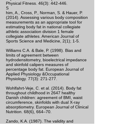
Physical Fitness. 46(3): 442-446.
S
him, A., Cross, P., Norman, S. & Hauer, P.
(2014). Assessing various body composition
measurements as an appropriate tool for
estimating body fat in national collegiate
athletic association division 1 female
collegiate athletes. American Journal of
Sports Science and Medicine, 2(1); 1-5.
Williams C.A. & Bale, P. (1998). Bias and
limits of agreement between
hydrodensitometry, bioelectrical impedance
and skinfold calipers measures of
percentage body fat. European Journal of
Applied Physiology &Occupational
Physiology. 77(3): 271-277.
Wohlfahrt-Veje, C. et al. (2014). Body fat
throughout childhood in 2647 healthy
Danish children: agreement of BMI, waist
circumference, skinfolds with dual X-ray
absorptiometry. European Journal of Clinical
Nutrition. 68(6), 664–70.
Zando, K.A. (1987). The validity and
reliability of the Cramer Skyndex Caliper in
the estimation of percent body fat. Journal