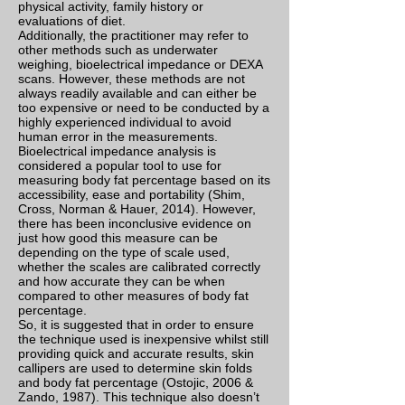
physical activity, family history or
evaluations of diet.
Additionally, the practitioner may refer to
other methods such as underwater
weighing, bioelectrical impedance or DEXA
scans. However, these methods are not
always readily available and can either be
too expensive or need to be conducted by a
highly experienced individual to avoid
human error in the measurements.
Bioelectrical impedance analysis is
considered a popular tool to use for
measuring body fat percentage based on its
accessibility, ease and portability (Shim,
Cross, Norman & Hauer, 2014). However,
there has been inconclusive evidence on
just how good this measure can be
depending on the type of scale used,
whether the scales are calibrated correctly
and how accurate they can be when
compared to other measures of body fat
percentage.
So, it is suggested that in order to ensure
the technique used is inexpensive whilst still
providing quick and accurate results, skin
callipers are used to determine skin folds
and body fat percentage (Ostojic, 2006 &
Zando, 1987). This technique also doesn’t