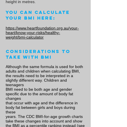
height in metres.
You can calculate
your BMI here:
https://www.heartfoundation.org.au/your-
heart/know-your-risks/healthy-
weight/bmi-calculator
Considerations to
take with BMI
Although the same formula is used for both
adults and children when calculating BMI,
the results need to be interpreted in a
slightly different way. Children and
teenagers
BMI need to be both age and gender
specific due to the amount of body fat
changes
that occur with age and the difference in
body fat between girls and boys during
these
years. The CDC BMI-for-age growth charts
take these changes into account and show
the BMI as a percentile ranking instead (see