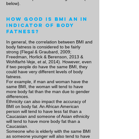
below).
How good is BMI an in
indicator of body
fatness?
In general, the correlation between BMI and
body fatness is considered to be fairly
strong (Flegal & Graubard, 2009;
Freedman, Horlick & Berenson, 2013 &
Wohlfarht-Veje, et al, 2014). However, even
if two people do have the same BMI, they
could have very different levels of body
fatness.
For example, if man and woman have the
same BMI, the woman will tend to have
more body fat than the man due to gender
differences.
Ethnicity can also impact the accuracy of
BMI on body fat. An African American
person will tend to have less fat than a
Caucasian and someone of Asian ethnicity
will tend to have more body fat than a
Caucasian.
Someone who is elderly with the same BMI
as someone younger will also tend to have