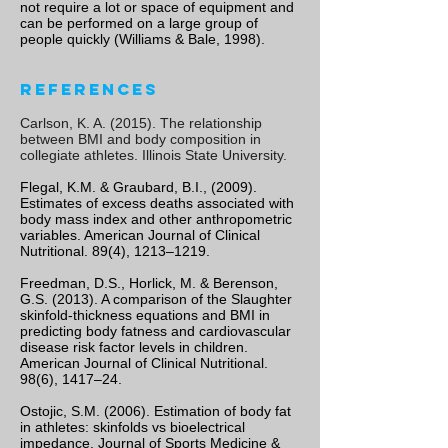
not require a lot or space of equipment and
can be performed on a large group of
people quickly (Williams & Bale, 1998).
References
Carlson, K. A. (2015). The relationship
between BMI and body composition in
collegiate athletes. Illinois State University.
Flegal, K.M. & Graubard, B.I., (2009).
Estimates of excess deaths associated with
body mass index and other anthropometric
variables. American Journal of Clinical
Nutritional. 89(4), 1213–1219.
Freedman, D.S., Horlick, M. & Berenson,
G.S. (2013). A comparison of the Slaughter
skinfold-thickness equations and BMI in
predicting body fatness and cardiovascular
disease risk factor levels in children.
American Journal of Clinical Nutritional.
98(6), 1417–24.
Ostojic, S.M. (2006). Estimation of body fat
in athletes: skinfolds vs bioelectrical
impedance. Journal of Sports Medicine &